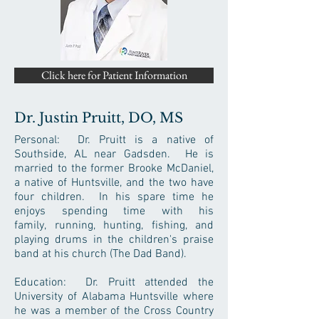
Click here for Patient Information
Dr. Justin Pruitt, DO, MS
Personal: Dr. Pruitt is a native of
Southside, AL near Gadsden. He is
married to the former Brooke McDaniel,
a native of Huntsville, and the two have
four children. In his spare time he
enjoys spending time with his
family, running, hunting, fishing, and
playing drums in the children's praise
band at his church (The Dad Band).
Education: Dr. Pruitt attended the
University of Alabama Huntsville where
he was a member of the Cross Country