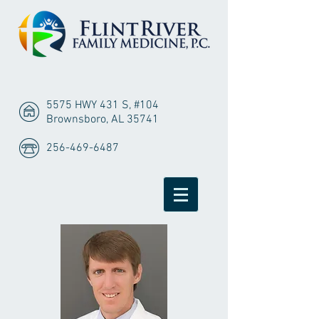
5575 HWY 431 S, #104
Brownsboro, AL 35741
256-469-6487