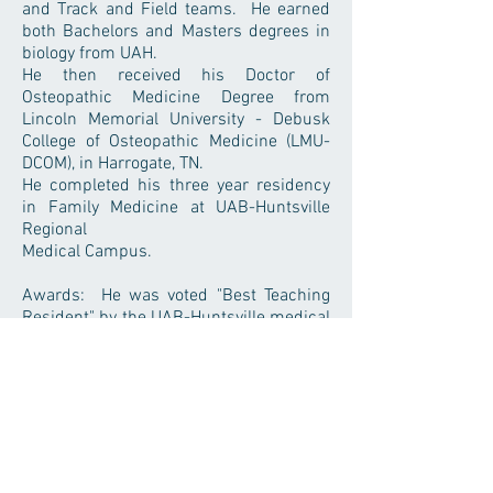
and Track and Field teams. He earned
both Bachelors and Masters degrees in
biology from UAH.
He then received his Doctor of
Osteopathic Medicine Degree from
Lincoln Memorial University - Debusk
College of Osteopathic Medicine (LMU-
DCOM), in Harrogate, TN.
He completed his three year residency
in Family Medicine at UAB-Huntsville
Regional
Medical Campus.
Awards: He was voted "Best Teaching
Resident" by the UAB-Huntsville medical
student class of 2017, and also received
a UAB Argus Award for "Best Teaching
Resident" of the Huntsville Regional
Campus in 2017.
Flint River Family Medicine, P.C.